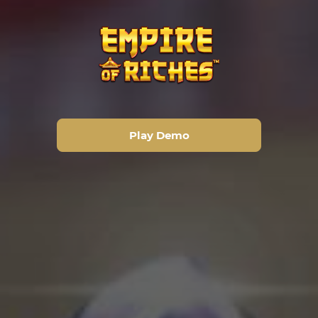
Play Demo