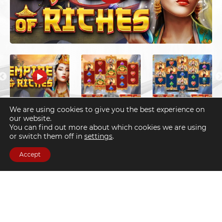
We are using cookies to give you the best experience on
财富帝国
our website.
You can find out more about which cookies we are using
or switch them off in
settings
.
Accept
Slots
Divine blessing and good fortune will follow, if you are the
chosen one who discovers the Empire of Riches.