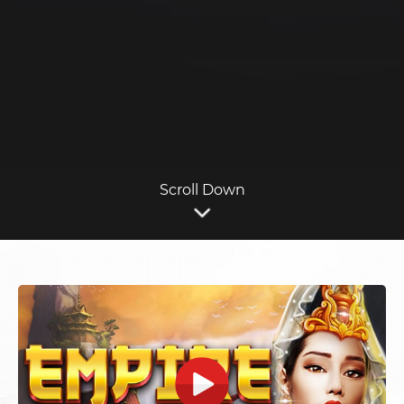
Scroll Down