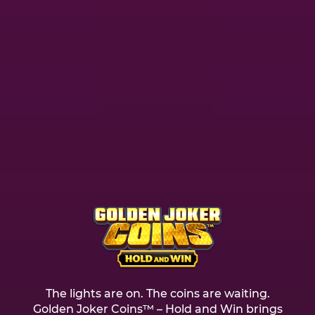
The lights are on. The coins are waiting.
Golden Joker Coins™ – Hold and Win brings