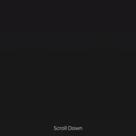
Scroll Down