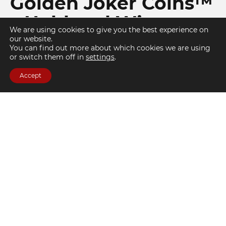
Golden Joker Coins™
– Hold and Win
We are using cookies to give you the best experience on
our website.
You can find out more about which cookies we are using
or switch them off in
settings
.
New
Slots
Accept
Trigger Hold and Win with 3 Golden Coins or through
Instant Hold and Win, while Random Multipliers, Random
Wilds, and Collector features keep every spin moving
toward the next reveal. Step in and reveal the Joker’s next
trick.
The Joker is ready. Are you?
Game Info