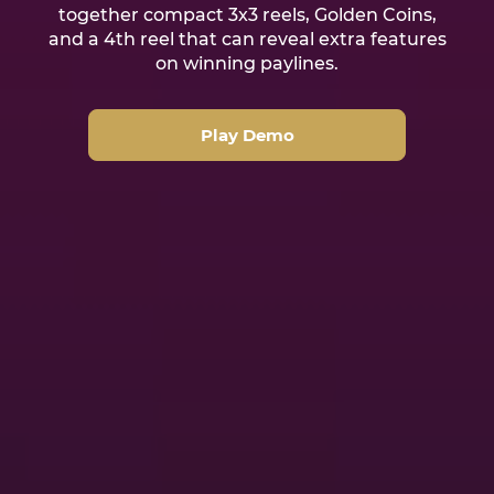
together compact 3x3 reels, Golden Coins,
and a 4th reel that can reveal extra features
on winning paylines.
Play Demo