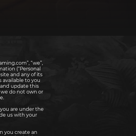
aming.com”, “we”,
rmation (“Personal
ite and any of its
s available to you
 and update this
t we do not own or
e.
f you are under the
de us with your
n you create an