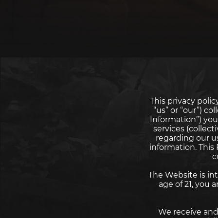
This privacy pol
“us” or “our”) co
Information”) you
services (collect
regarding our u
information. This
c
The Website is int
age of 21, you
We receive and