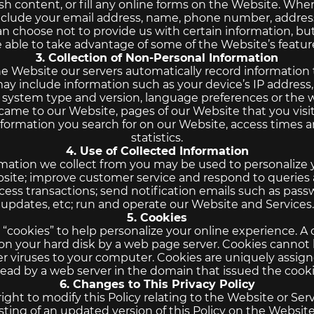
sh content, or fill any online forms on the Website. When
clude your email address, name, phone number, address
an choose not to provide us with certain information, b
 able to take advantage of some of the Website’s featur
3. Collection of Non-Personal Information
e Website our servers automatically record information
may include information such as your device’s IP address
g system type and version, language preferences or th
 came to our Website, pages of our Website that you visi
nformation you search for on our Website, access times a
statistics.
4. Use of Collected Information
rmation we collect from you may be used to personalize 
ite; improve customer service and respond to queries 
ess transactions; send notification emails such as pas
updates, etc; run and operate our Website and Services.
5. Cookies
cookies” to help personalize your online experience. A co
 on your hard disk by a web page server. Cookies cannot
er viruses to your computer. Cookies are uniquely assign
read by a web server in the domain that issued the cooki
6. Changes to This Privacy Policy
ight to modify this Policy relating to the Website or Serv
sting of an updated version of this Policy on the Websi