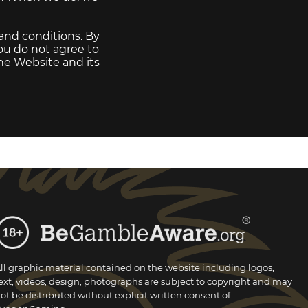
 and conditions. By
you do not agree to
the Website and its
ll graphic material contained on the website including logos,
ext, videos, design, photographs are subject to copyright and may
ot be distributed without explicit written consent of