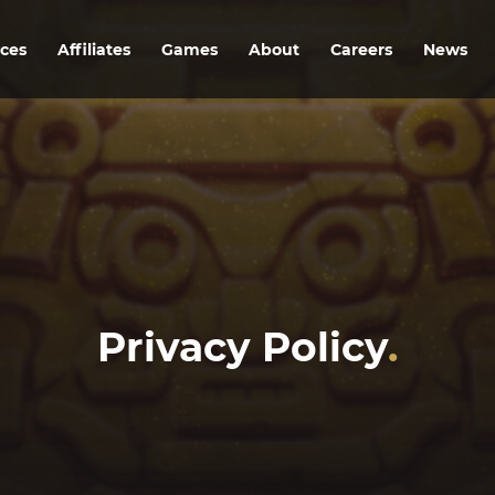
ices
Affiliates
Games
About
Careers
News
Privacy Policy
.