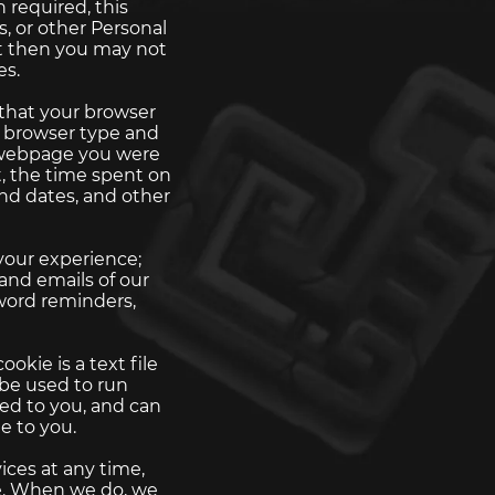
 required, this
, or other Personal
ut then you may not
es.
 that your browser
, browser type and
e webpage you were
t, the time spent on
nd dates, and other
your experience;
and emails of our
sword reminders,
okie is a text file
 be used to run
ed to you, and can
e to you.
ices at any time,
te. When we do, we