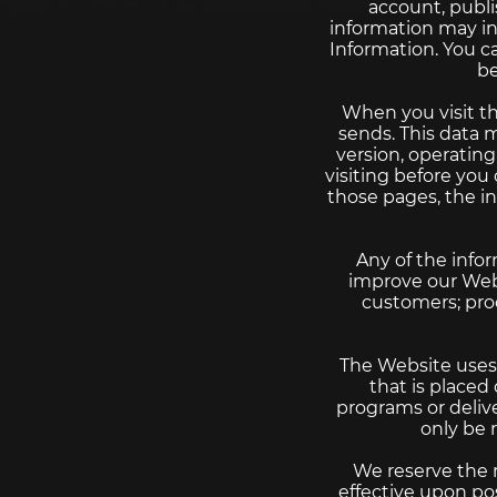
account, publi
information may in
Information. You c
be
When you visit th
sends. This data 
version, operatin
visiting before you
those pages, the i
Any of the info
improve our Webs
customers; proc
The Website uses “
that is placed
programs or deliv
only be 
We reserve the r
effective upon po