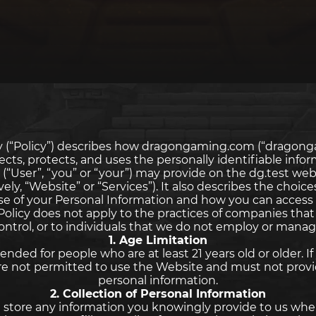
icy (“Policy”) describes how dragongaming.com (“dragong
llects, protects, and uses the personally identifiable info
 (“User”, “you” or “your”) may provide on the dg.test webs
ively, “Website” or “Services”). It also describes the choice
se of your Personal Information and how you can access
 Policy does not apply to the practices of companies tha
ontrol, or to individuals that we do not employ or manag
1. Age Limitation
ended for people who are at least 21 years old or older. I
 are not permitted to use the Website and must not provi
personal information.
2. Collection of Personal Information
 store any information you knowingly provide to us whe