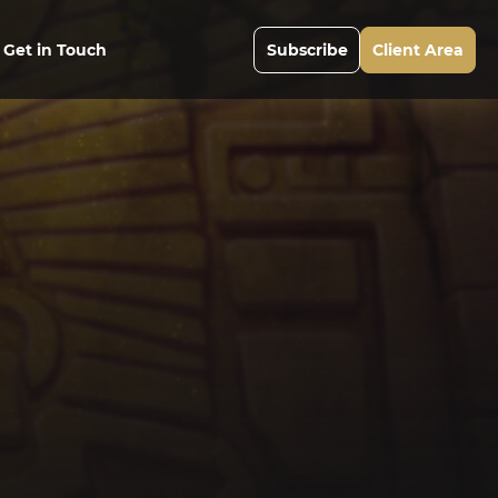
Get in Touch
Subscribe
Client Area