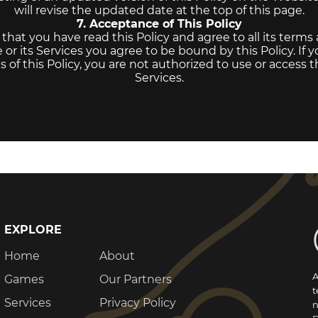
will revise the updated date at the top of this page.
7. Acceptance of This Policy
at you have read this Policy and agree to all its terms
or its Services you agree to be bound by this Policy. If 
 of this Policy, you are not authorized to use or access 
Services.
EXPLORE
Home
About
A
Games
Our Partners
t
Services
Privacy Policy
n