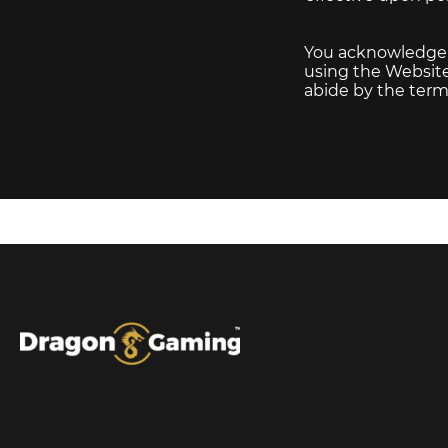
You acknowledge th
using the Website 
abide by the terms