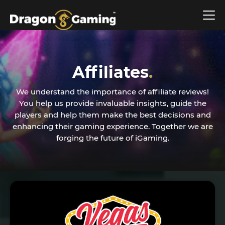
Affiliates
.
We understand the importance of affiliate reviews!
You help us provide invaluable insights, guide the
players and help them make the best decisions and
enhancing their gaming experience. Together we are
forging the future of iGaming.