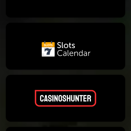
Online gambling is no different in
that regard and we are seeing so many
companies pursue this in different ways.
For DragonGaming, the goal has always
been to take their products and services
to the global stage, something that has
incentivised a lot of research into
Slotsjudge
understanding different markets and
cultures.
Dragon Gaming creates unique
content that players love. All of their
games are built with HTML5 to work well
with all browsers, smart devices, and
desktops. They also prioritise player safety
and comfort. This is the multilingual multi-
currency studio you've been looking for!
Slotscalendar
DragonGaming creates stunning
HTML5 online slots with impeccable
graphics, fun bonus features, and insanely
fun gameplay. The themes are beautiful