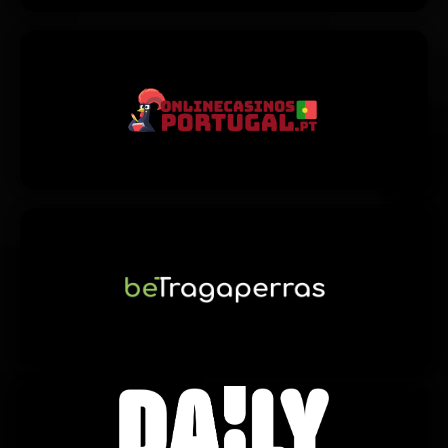
affiliates that would like to promote great
games with interesting features and
attractive design. And as long as our
Swedish players are happy, we intend to
keep working together with the superb
Slotjava.it
team that is Dragon Gaming.
Dragon Gaming have created an
awesome game portfolio with great
themes, design, and mechanics. We are
thrilled to have them onboard and be
able to offer our Italian visitors their
exciting slots. We are certain they will be
much appreciated and become a solid
Onlinecasinosportugal.pt
asset to our site.
Cool graphics, exciting themes and
innovative features are all represented in
Dragon Gamings slot portfolio, and we are
happy about featuring them on our site. If
they continue this way, we strongly
believe they will become one of the big
players in the future when it comes to slot