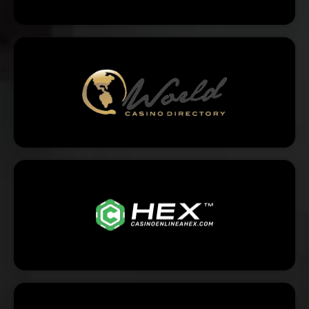
casinos hosting DragonGaming's
products as they are always top quality.
The software provider is distinguished by
both modern game development
techniques and platform independence.
Our readers love the developer's games,
Slotcatalog
even as we anticipate new products in
the coming years.
Dragon Gaming it's a young but very
promising brand. Their games stand out
from the competition thanks to
interesting features and attractive design.
Definitely slots from Dragon Gaming are
a breath of fresh air.
Online.worldcasinodirectory
We look forward to exploring more
of the games with an eye toward
determining a favorite or two. If pressed
for a favorite game today it would be
Mythical Creatures. All in all, the package