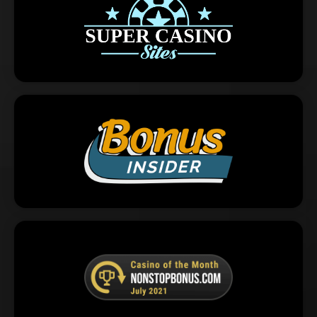
team is very pleased to work with Dragon
Slotscasino..ua
Gaming.
Over the two years of its existence
on the gambling market, the studio has
managed to develop a considerable
number of one-armed bandits and other
exciting products. And many of them
were really great success among the
users of virtual casinos.
Supercasinosites
Our experience working with
DragonGaming has been nothing but
positive. They are focused on developing
fresh and creative gaming content -
bright colors, exciting themes, dynamic
reels and big wins. Everyone here at
SuperCasinoSites.com rate them high.
Bonusinsider
It's a true pleasure working with