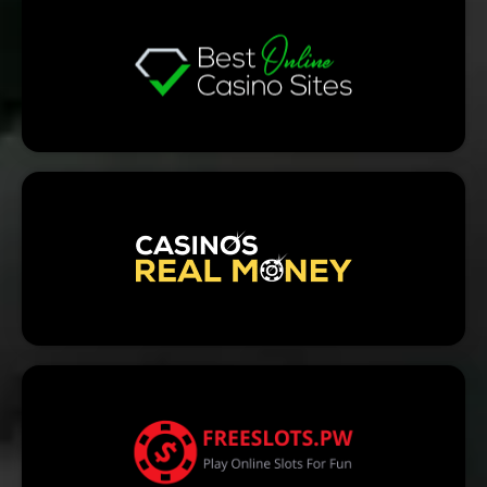
has been very positive.
Thegamblerbay
For The Gambler Bay, partnering
with DragonGaming is a very important
step. We have long been striving for this
and believe that this is a mutually
beneficial investment of forces.
DragonGaming is the embodiment of
functions that are absolutely necessary for
Bestonlinecasinosites
modern casino software providers.
DragonGaming has a great portfolio
of games, a handful of original slot
features, and what is clearly a flair for
developing this segment of the iGaming
experience. Bringing the most innovative
technologies to the table, DragonGaming
adds to the slot variety you can find out
Casinosrealmoney
there today.