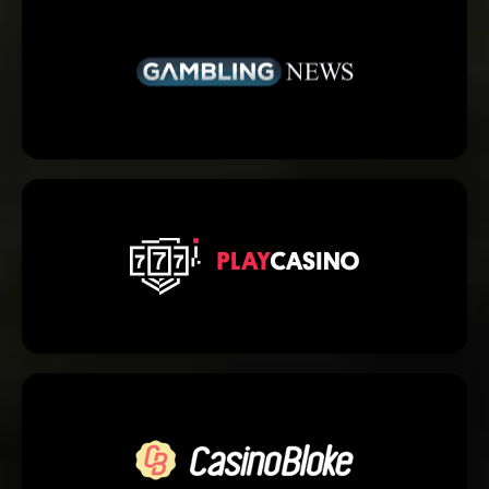
and engaging, and you'll be engulfed in a
wave of relaxation as soon as you hit the
spin button. SlotsCalendar has received
Casino Hunter
great feedback from users who love
DragonGaming !
Dragon Gaming is an innovative
gaming development studio specializing
in creating high-quality casino games.
With a focus on engaging graphics and
immersive gameplay, they offer a diverse
portfolio that includes slots, table games,
and live dealer experiences.
Gamblingnews
These verticals include improved
player reach, marketing solutions in the
form of bonus campaigns, game assets,
and user management tools. Dragon
Gaming creates gaming products that
help with player engagement and long-
term acquisition by analysing the best
Playcasino
brand practices and putting them in
action with each game.