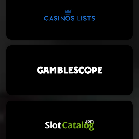
these games to Swedish players on our
website CasinoHEX. Communication with
Goodluckmate
affiliate manager is great!
With over 20 titles in its portfolio,
Dragon Gaming is yet to penetrate new
markets. However, these titles are enough
to offer a diverse range of themes and
gaming styles.
Casinoslists
Playing a DragonGaming slot is a
fun, wild ride and players will especially
enjoy the many features that they can
find with every spin. Their well-crafted
games with impressive visual effects will
make any player come back again and
again. We at Casinolists.com couldn’t
Gamblescope
recommend them enough!
We are pleased to recommend