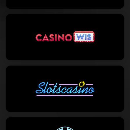
their professional approach makes
DragonGaming a great game provider to
work with. Wonderful animations, bonus
features and great game flow will allow
any player to find something for himself
in their games. Definitely worth trying
Casinomentor
out!
DragonGaming should be
considered a one-stop-shop that has
something to fit the bill of anyone. This
brand always makes efforts to provide
incredibly generous bonuses and a whole
lot of casino games of various themes. If
you are looking for huge bonuses and a
Casinowis
giant library of entertainment.
The games from DragonGaming are
brimming with fun ideas and flawless
graphics. The organisation will keep on
creating quality games later on, and
thinking about that they discharge at any
rate two titles per month. Our CasinoWis