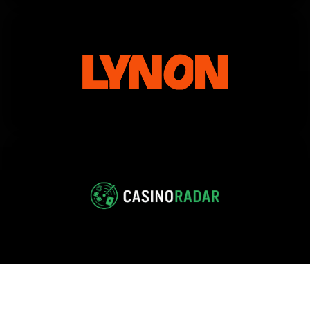
stand out for quality, reliability, and
attention to detail. The team behind the
brand is professional, forward-thinking,
and always supportive. We’re very
satisfied with the collaboration and highly
Tragaperragratis
recommend them as a reliable, ambitious
provider.
Working with Dragon Gaming has
been a truly positive experience. We
appreciate their innovative slot designs
and the commitment they show toward
continuous improvement. Their team is
responsive, knowledgeable, and
passionate about what they do. We’re
Lynon
proud to feature their games and gladly
recommend them!
Dragon Gaming’s diverse portfolio
of engaging, feature-rich casino games is
available on the Lynon platform, giving
operators seamless access to high-quality
content. Our partnership supports
Dragon Gaming’s global reach while
delivering reliable performance and