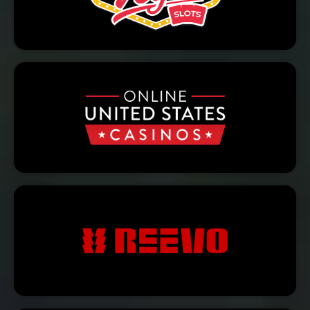
Vegas Slots
DragonGaming is already making
waves in the online casino industry. Our
team at VegasSlots was really impressed
with the great games provided by DG,
games that feature state-of-the-art visuals
and sound effects, rewarding and unique
bonus rounds, interesting themes and
United States Casinos
stories, memorable and lovable characters
and more
The games’ dynamic designs, HTML5
builds, and attractive features make it
clear why DragonGaming is making
significant strides in the online casino