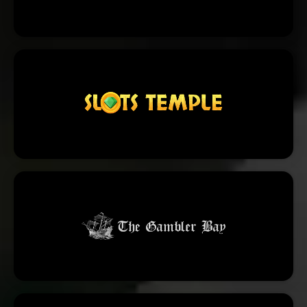
The casino games development
market is very competitive with so many
other big names to contend wit but
Dragon Gaming have made an impressive
and prolific start to their journey.
Particularly impressive is the quality of the
graphics, animations, bonus features, and
Casinobloke
gameplay on offer throughout their range
of slots.
Do not underestimate Dragon
Gaming just because it was launched a
few years ago - their team oozes
experience and vision. With a focus on
striking slot machines that can impress
the audience and a high-performance
table games collection, the company is
Slotstemple
pulling the right moves on the
chessboard.
Dragon Gaming is one of those
developers the industry needs; new,
experimental and interested in creating
content for both local and global
audiences. The feedback from our users