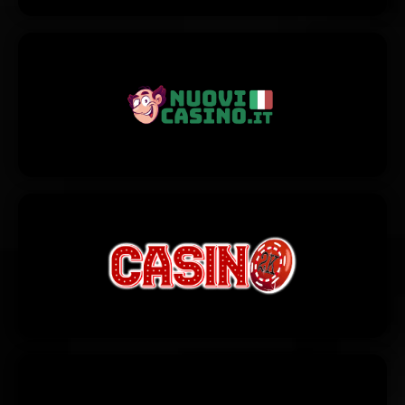
Giochidislots team works with. Their
games are among the most played within
our website, thanks to an impeccable
graphic quality and original game
features.
Gamingreport.it
Dragon Gaming have impressed the
GamingReport team. Their games feature
cutting-edge graphics and sound effects,
engaging storylines, and a variety of eye-
catching characters.
Nuovicasino.it
It was an easy decision for us when
we got the chance to partner up with
Dragon Gaming. We love their slots and
the team behind it are professional and
ambitious. We will surely recommend
them to others and we wish them all the