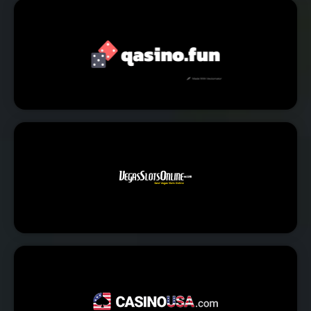
market. After experiencing the fun and
action of their current lineup, we expect
big things on the horizon for
Reevotech
DragonGaming.
DG is a new game developer that
has made a name for themselves in the
iGaming industry relatively quickly. They
are constantly pushing the boundaries of
what is possible in online slot gaming.
Their partnership with iGaming
aggregator such as us ensures that even
Qasino.fun
more players will have access to their
amazing games.
Within the fiercely competitive
arena of casino game development,
where numerous big names vie for
prominence, DragonGaming has
managed to carve a distinctive path. Their
journey is nothing short of remarkable,
marked by an impressive and prolific
Vegasslotsonline
start.