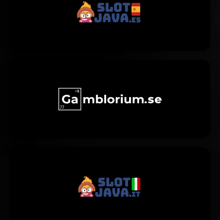
best in their future endeavors.
Casino2k
Top of the notch games, amazing
graphics, impressive bonus features.
Although relatively recently founded,
Dragon Gaming is already well-known all
over the gaming world.
Slotjava.es
We believe Dragon Gaming is one of
the leading game providers and are
excited to partner up with them in order
to bring our visitors their game library as
demo slots. We recommend them to both
operators and other affiliates and are
certain they will be one of the most
Gamblorium.se
played providers on our site.
DragonGaming is a casino games
providers we would recommend for other