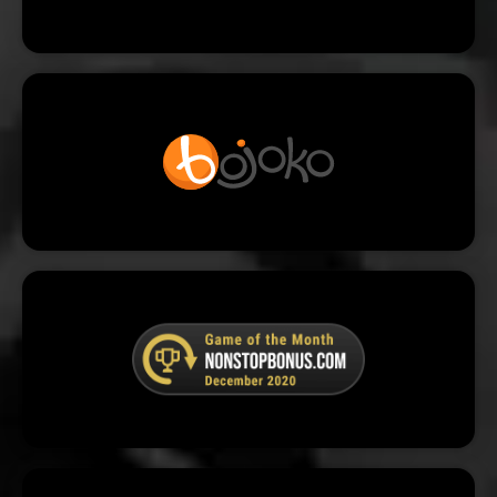
Dragon Gaming is a fairly new
entrant to the world of online gambling,
but there is definitely more than meets
the eye with this game developer. Right
off the bat, it is safe to say that Dragon
Gaming has built a reputation around
creating outstanding gaming experiences
Freeslots.pw
that can be enjoyed by just about any
slots lover
While DG is still a very young
company, it has already left its mark on
the industry with over a dozen quality
games that are now commonly found on
some of the best casino sites in the world.
The company will continue to produce
quality games in the future, and
Bojoko
considering that they release at least two
titles a month.
As a young company in the online
gambling industry, Dragon Gaming has
already built quite a reputation. It has
successfully created high-quality slot
games that will offer a unique and