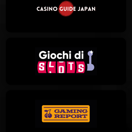
Slots-777
Dragon Gaming slots are between
the most played and appreciated by
players on our site, Dragon Gaming Slots
are the most searched and the most
popular, so they are quickly gaining a
massive reputation in the gaming
industries.
Casinoguidejapan
Dragon Gaming has an amazing
portfolio of games that appeal to all
audiences. They keep players engaged
and it’s clear that they are a leading game
creator in the industry. We’re pleased to
recommend them as a game provider to
partner with.
Giochidislots
Dragon Gaming is one of the most
striking software providers that the