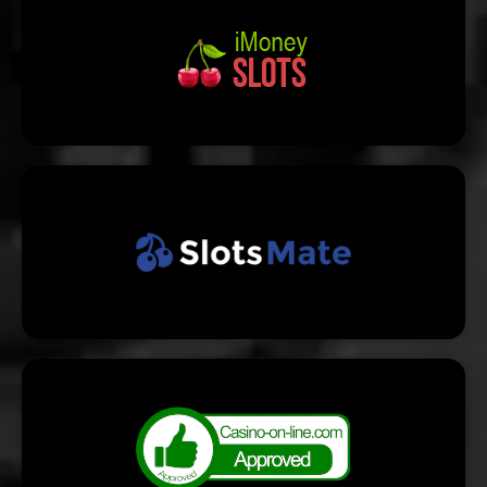
engaging gaming experience with
impressive graphics. We at Bojoko, can´t
Nonstopbonus
wait to see more of these innovative
games from DG.
The games from DragonGaming are
full of fun concepts and impeccable
graphics. Their growing portfolio already
holds slots that take you through
unexpected journeys from urban streets
to mythical worlds full of magic and exotic
animals.
Imoneyslots
Dragon Gaming is one of the most
reliable and attractive software
companies because it has found a balance
between cool visual parts, and payable
gameplay solutions.
Slotsmate