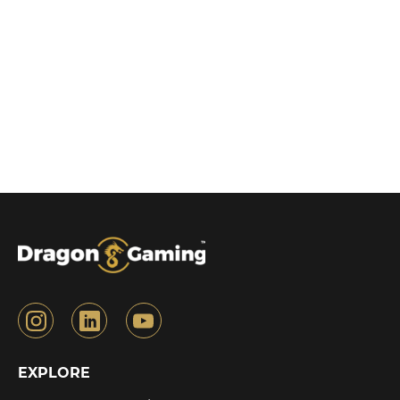
CasinoRadar
enhanced player engagement.
Dragon Gaming is an innovative
iGaming provider offering a wide portfolio
of high-quality slots and casino games,
focused on engaging gameplay, modern
design, and a premium player experience
for online casinos worldwide.
EXPLORE