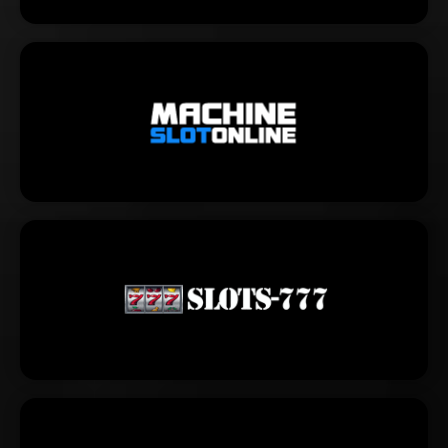
Dragon Gaming's team. So far they
managed to create more than 40 video
slots, several scratchcards, and a few table
games. Also thanks to its cross-platform
solutions, all of its titles can be enjoyed on
various devices. Highly recommended!
Nonstopbonus
There you have it - the most exciting
and fun slot you’ll ever play! And with a
max win of 1000x your bet, you can surely
see why we’ve chosen The Bank Heist as
our Game of the Month. So don’t listen to
the people who say you can’t get rich
overnight. They simply haven’t tried The
Machineslotonline.it
Bank Heist!
Every time a new Dragon gaming
game have been release we know it’s a
good day for our players, their graphic
and engine is one of the most successful
of the industry.