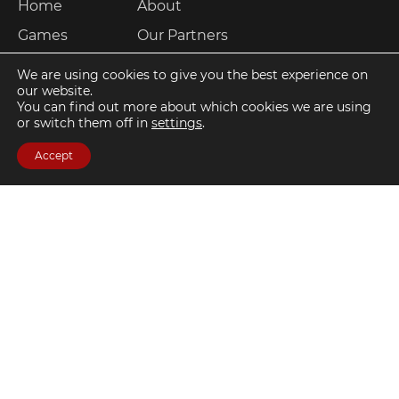
Home
About
Games
Our Partners
Services
Privacy Policy
We are using cookies to give you the best experience on
our website.
You can find out more about which cookies we are using
or switch them off in
settings
.
Accept
All graphic material contained on the website including logos,
text, videos, design, photographs are subject to copyright and
may not be distributed without explicit written consent of
DragonGaming.
Game Responsibly
Please play online casino games responsibly. Never play with
money you can’t afford to lose and ensure you are aware that
gambling is not a way to earn money. Gambling is intended
as a recreational pastime and may cause pathological
addiction if it is not enjoyed in moderation.