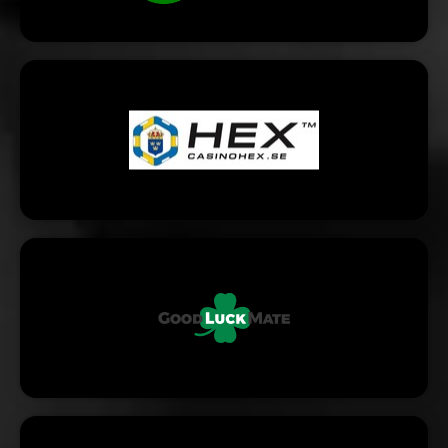
DragonGaming has made a name
for itself in a short period of time - and for
good reason! Their game portfolio is
impressive and the quality of their
products is outstanding. Our users here
on SlotsMate are big fans of Dragon
Gaming slots and we’re all excited to see
Casino-On-Line
what they will release next!
Dragon Gaming has been in
existence way back before 2019
producing games but, it was that year it
started investing into online casinos. Now,
the company is one of the force to be
reckon with when it comes to online
gambling and casinos.
Casinohex.se
Dragon Gaming is a relatively new
player in the world of online gambling.
We discovered some interesting slot
machines with interesting themes from
this developer and we would like to offer