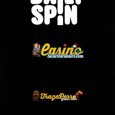
Betragaperras.es
development.
'We recommend Dragon Gaming to
all affiliates out there, we love their
portfolio of great content games slot
machines! We love their games that help
to acquire new users, that love their
content. It's a thumb up for them."
Dailyspin.it
Cutting-edge design, stunning
visuals, and exciting features. Despite
being a newer brand, Dragon Gaming has
quickly gained recognition in the gaming
industry.
Casinosicuristranieri
Partnering with Dragon Gaming
was an easy decision for us. Their games