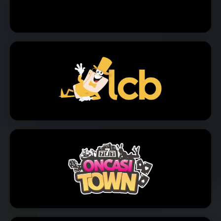
DragonGaming should be able to
whip up something that will meet their
tastes. It is also great to see a brand create
such well-rounded and interesting bonus
features. If you like games that equally
balance beautiful themes with brilliant
bonuses, DragonGaming’s slots will be for
Casino USA
you!
The thrill of spinning the reels and
the anticipation of winning can be
exciting while playing Dragon Gamings
slot games. With so many different
themes and variations to choose from
they will have a slot game that will be
perfect for you.
LCB
Attention, time and skill. That’s what
it takes to come up with the sort of
graphics and animations that will rock the
reels as soon as you get them spinning.