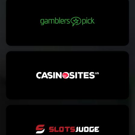
There is a general style that goes from
one slot to the next, and bright colours
are in use for most of these games.
ONCasitown
Dragon Gaming is a new company,
but the outstandingly beautiful graphics,
presentation and sound are all top notch.
The games, with their unique themes and
bonus features, are sure to attract players
all around the world !
Gamblers Pick
Founded in 2018, this young
company has managed to build a great
reputation among global audiences that
enjoy its high-quality releases. In several
years of its existence, the company’s hard-
working team has experimented, tried
new things, and tested different markets
Inosit
to understand what online casino gamers
want to see