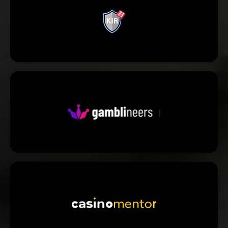
so far is far better than "pretty good". The
art and animations are totally decent and
Casinoenlineahex
the audio is well produced and executed.
The Dragon Gaming company has a
global reach. The number of languages ​​
your games are translated into, the
currencies they support, and their
innovations allow you to penetrate
diverse markets globally. For more than 15
years, this provider of entertainment in
Kasinotilmanrekisteroitymista
the cloud travels within the universe of
gambling.
Dragon Gaming is one of the best
providers we have had the pleasure of
working with. All players are delighted
with the games they provide and have
generated a huge engagement with all of
them. We recommend as a provider to
work with.
Gamblineers
Unique, well developed games and