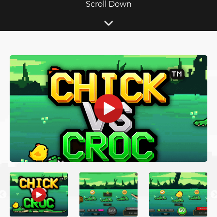
Scroll Down