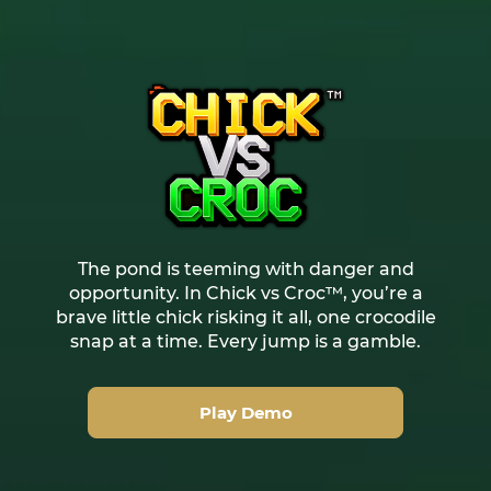
The pond is teeming with danger and
opportunity. In Chick vs Croc™, you’re a
brave little chick risking it all, one crocodile
snap at a time. Every jump is a gamble.
Play Demo