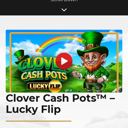
Clover Cash Pots™ –
Lucky Flip