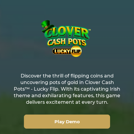
Discover the thrill of flipping coins and
uncovering pots of gold in Clover Cash
Pots™ - Lucky Flip. With its captivating Irish
theme and exhilarating features, this game
delivers excitement at every turn.
Play Demo