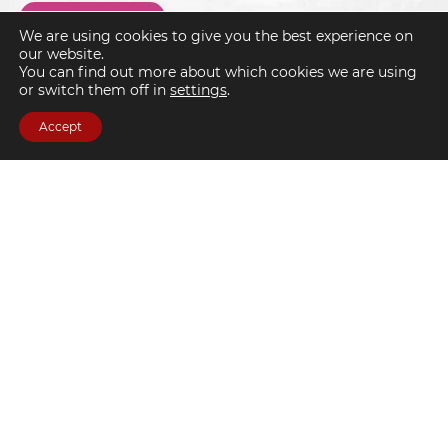
Instant Games
We are using cookies to give you the best experience on
our website.
A unique flip mechanism offers a fresh and engaging
You can find out more about which cookies we are using
gameplay style that’s easy to pick up but hard to put
or switch them off in
settings
.
down. With each toss, the suspense builds, and every win
Accept
feels like a step closer to legendary riches.
Play Clover Cash Pots™ – Lucky Flip, and let the magic
guide you and uncover riches beyond your wildest
imagination.
Game Info