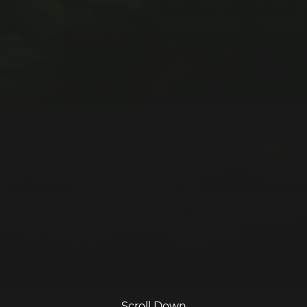
Scroll Down