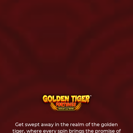
Get swept away in the realm of the golden
tiger, where every spin brings the promise of