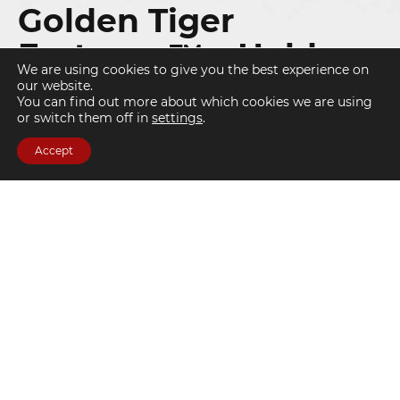
Golden Tiger
Fortunes™ – Hold
We are using cookies to give you the best experience on
and Win
our website.
You can find out more about which cookies we are using
or switch them off in
settings
.
Accept
Slots
Trigger the Hold & Win feature for re-spins and jackpots,
or unlock free spins with expanding wilds and jumbo
symbols to turn the tides in your favor.
Will you tame the
tiger and walk away with its legendary treasures?
Your next big win is just a spin away; play
Golden Tiger
Fortunes™ – Hold and Win
and let the grand adventure
begin.