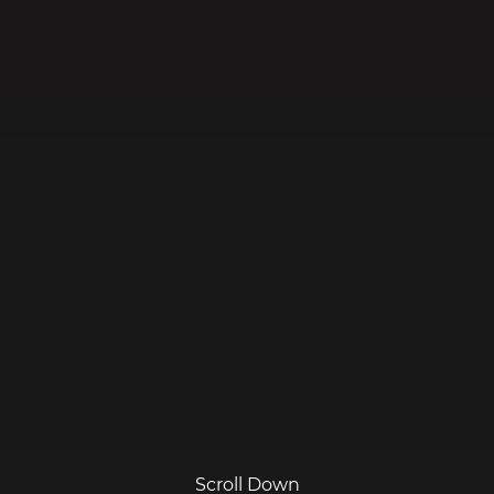
Scroll Down