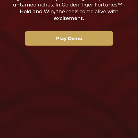
untamed riches. In Golden Tiger Fortunes™ -
Hold and Win, the reels come alive with
excitement.
Play Demo