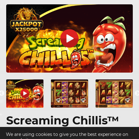
Screaming Chillis™
We are using cookies to give you the best experience on