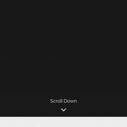
Scroll Down