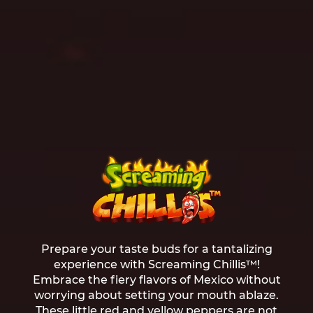
Prepare your taste buds for a tantalizing
experience with Screaming Chillis™!
Embrace the fiery flavors of Mexico without
worrying about setting your mouth ablaze.
These little red and yellow peppers are not