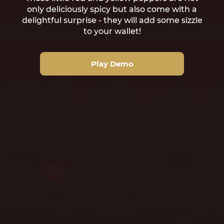
only deliciously spicy but also come with a
delightful surprise - they will add some sizzle
to your wallet!
Play Demo