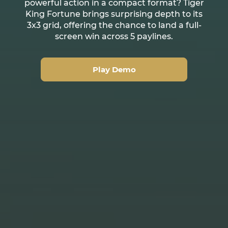
powerful action in a compact format? Tiger
King Fortune brings surprising depth to its
3x3 grid, offering the chance to land a full-
screen win across 5 paylines.
Play Demo