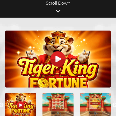
Scroll Down