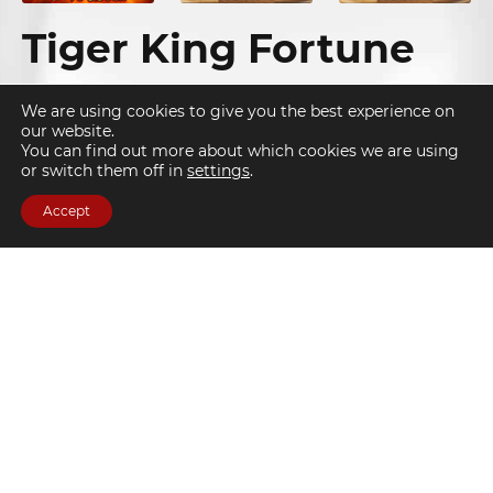
Tiger King Fortune
We are using cookies to give you the best experience on
our website.
Slots
You can find out more about which cookies we are using
or switch them off in
settings
.
Earn the King’s blessing through random multipliers that
Accept
can strike at any moment.
Watch for the Re-spin feature when spins land without a
win. Venture deep into the ancient temple in pursuit of
riches, where a maximum reward of x2,500 awaits those
bold enough to continue the hunt.
Game Info