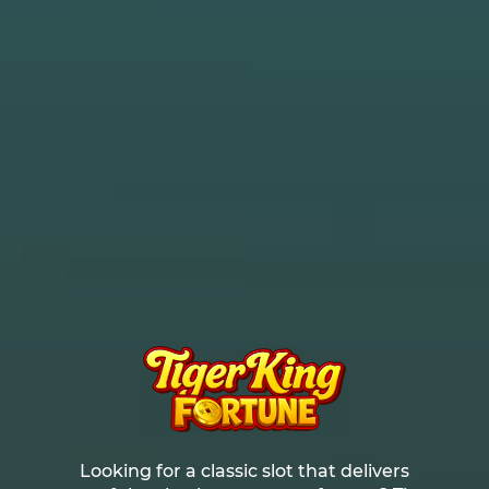
Looking for a classic slot that delivers