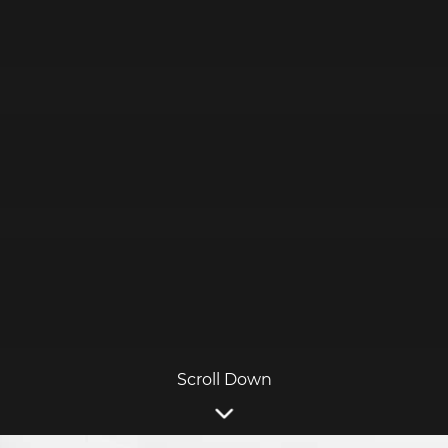
Scroll Down