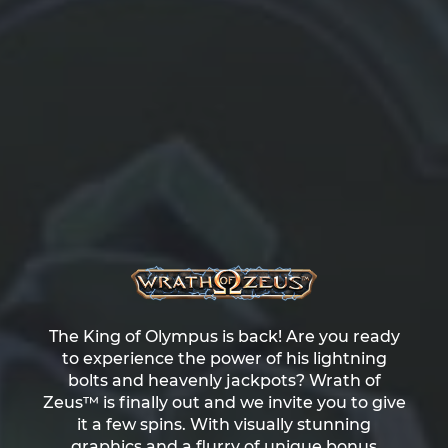
The King of Olympus is back! Are you ready
to experience the power of his lightning
bolts and heavenly jackpots? Wrath of
Zeus™ is finally out and we invite you to give
it a few spins. With visually stunning
graphics and a flurry of unique bonus