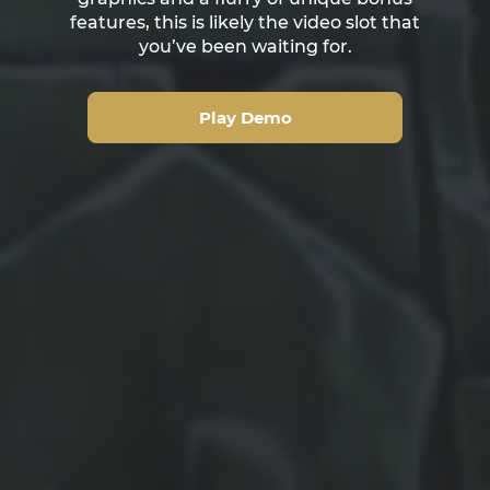
features, this is likely the video slot that
you’ve been waiting for.
Play Demo