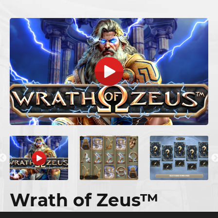
Wrath of Zeus™