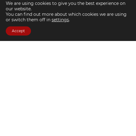
We are using cookies to give you the best experience on
our website.
Slots
You can find out more about which cookies we are using
or switch them off in
settings
.
Once 3 or more bonus symbols land anywhere on the
Accept
reels, you will enter a free spins round with bonus picks. A
bonus pick can contain several different features,
including 2x, 3x, and 4x multipliers, high-value symbols
turning into wilds and expanding symbols, and up to 5
additional free spins. Don’t get caught off guard when
special features that reward 200x are randomly triggered
— these can create the Ultra Spin where all picture
symbols turn to wilds or add a super free spin with 5
bonus picks.
What’s holding you back? Try your luck at
Wrath of
Zeus
™ and enjoy the splendor of Mount Olympus!
Game Info